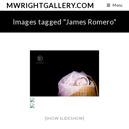
MWRIGHTGALLERY.COM
Menu
Images tagged "James Romero"
[SHOW SLIDESHOW]