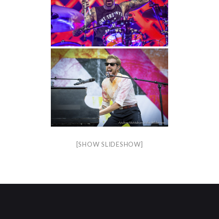
[SHOW SLIDESHOW]