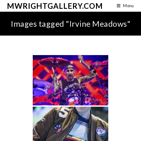
MWRIGHTGALLERY.COM
Menu
Images tagged "Irvine Meadows"