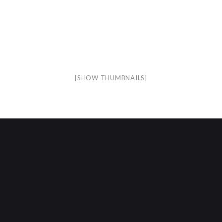
[SHOW THUMBNAILS]