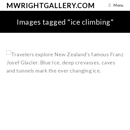
MWRIGHTGALLERY.COM
Menu
Images tagged "ice climbing"