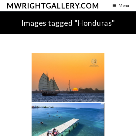
MWRIGHTGALLERY.COM
Menu
Images tagged "Honduras"