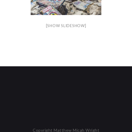
[SHOW SLIDESHOW]
Copyright Matthew Micah Wright