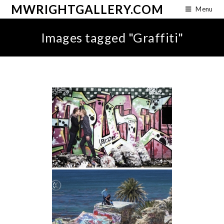
MWRIGHTGALLERY.COM
Menu
Images tagged "Graffiti"