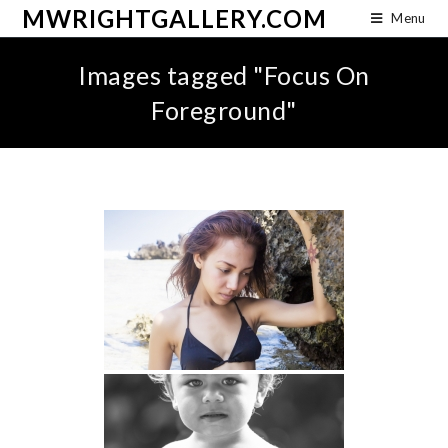
MWRIGHTGALLERY.COM
Menu
Images tagged "Focus On
Foreground"