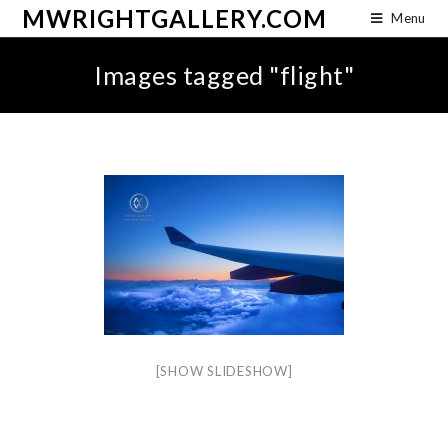
MWRIGHTGALLERY.COM
Menu
Images tagged "flight"
[SHOW SLIDESHOW]