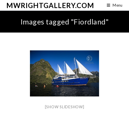
MWRIGHTGALLERY.COM
Menu
Images tagged "Fiordland"
[SHOW SLIDESHOW]