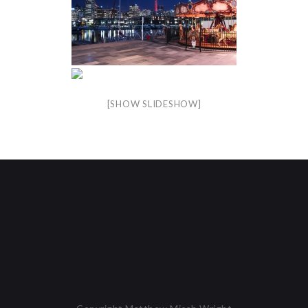
[SHOW SLIDESHOW]