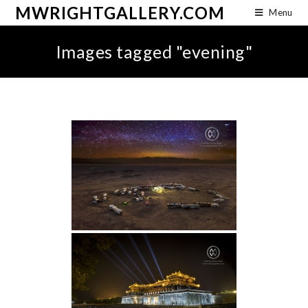
MWRIGHTGALLERY.COM
Menu
Images tagged "evening"