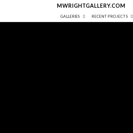
MWRIGHTGALLERY.COM
GALLERIES
RECENT PROJECTS