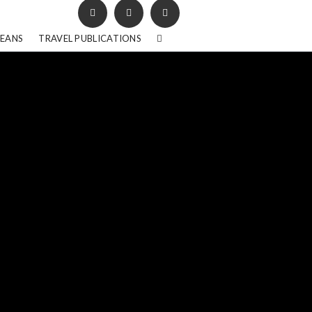
BEANS
TRAVEL PUBLICATIONS