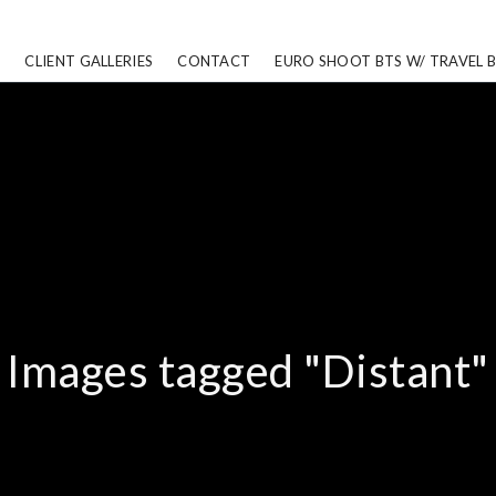
CLIENT GALLERIES
CONTACT
EURO SHOOT BTS W/ TRAVEL 
Images tagged "Distant"