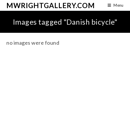
MWRIGHTGALLERY.COM
Menu
Images tagged "Danish bicycle"
no images were found