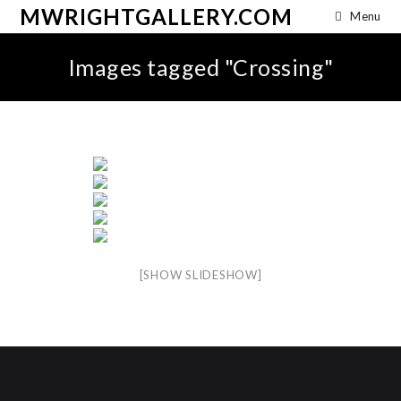
MWRIGHTGALLERY.COM
Menu
Images tagged "Crossing"
[SHOW SLIDESHOW]