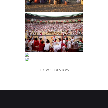
[SHOW SLIDESHOW]