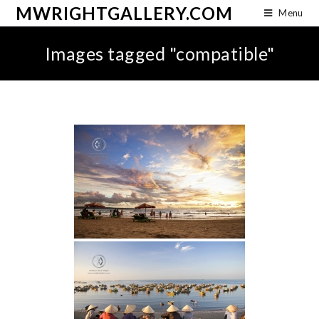
MWRIGHTGALLERY.COM
Menu
Images tagged "compatible"