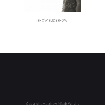
[SHOW SLIDESHOW]
Copyright Matthew Micah Wright