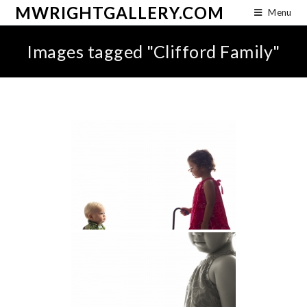
MWRIGHTGALLERY.COM
Menu
Images tagged "Clifford Family"