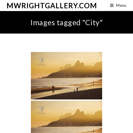
MWRIGHTGALLERY.COM
Menu
Images tagged "City"