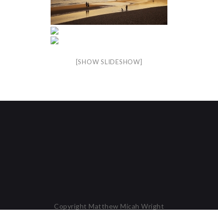
[SHOW SLIDESHOW]
Copyright Matthew Micah Wright