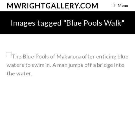
MWRIGHTGALLERY.COM
Menu
Images tagged "Blue Pools Walk"