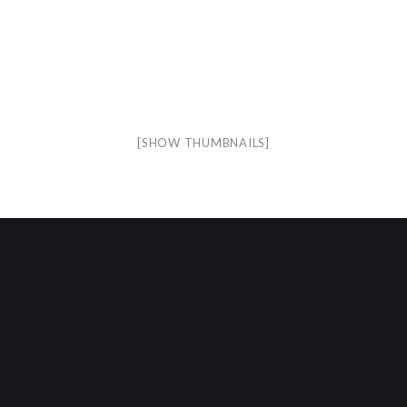
[SHOW THUMBNAILS]