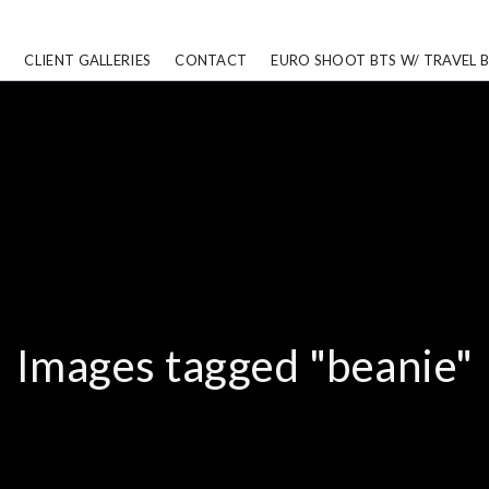
CLIENT GALLERIES
CONTACT
EURO SHOOT BTS W/ TRAVEL 
Images tagged "beanie"