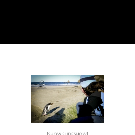
[SHOW SLIDESHOW]