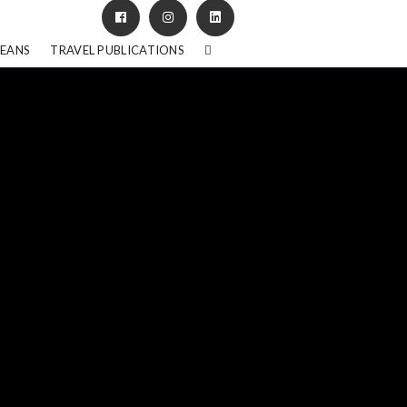
BEANS
TRAVEL PUBLICATIONS