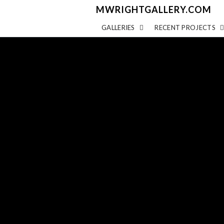
MWRIGHTGALLERY.COM
GALLERIES
RECENT PROJECTS