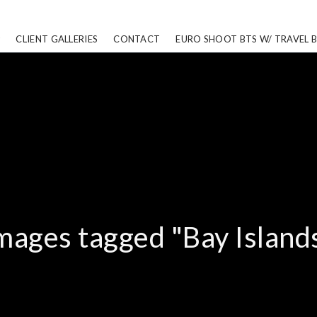
CLIENT GALLERIES
CONTACT
EURO SHOOT BTS W/ TRAVEL 
mages tagged "Bay Island