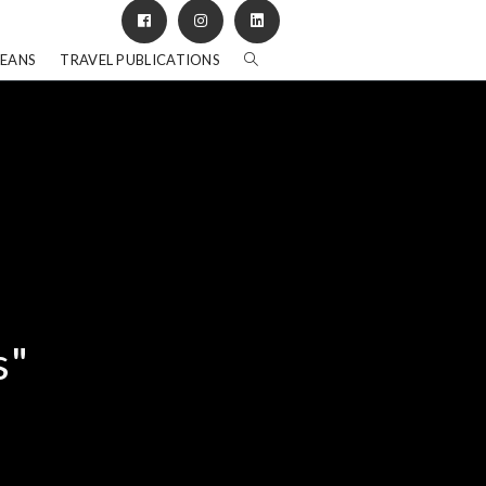
BEANS
TRAVEL PUBLICATIONS
s"