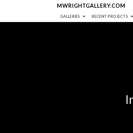
MWRIGHTGALLERY.COM
GALLERIES
RECENT PROJECTS
I