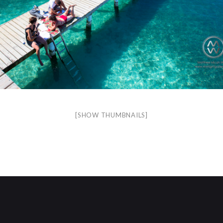
[SHOW THUMBNAILS]