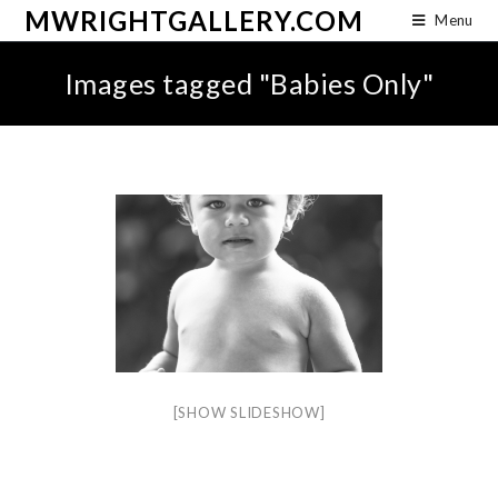
MWRIGHTGALLERY.COM
Menu
Images tagged "Babies Only"
[SHOW SLIDESHOW]