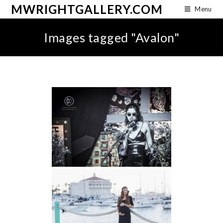
MWRIGHTGALLERY.COM
Menu
Images tagged "Avalon"