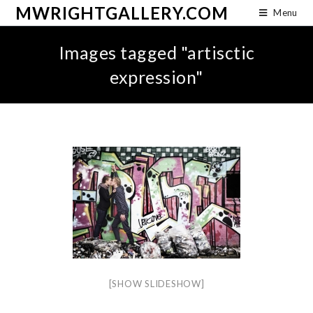
MWRIGHTGALLERY.COM
Menu
Images tagged "artisctic
expression"
[SHOW SLIDESHOW]