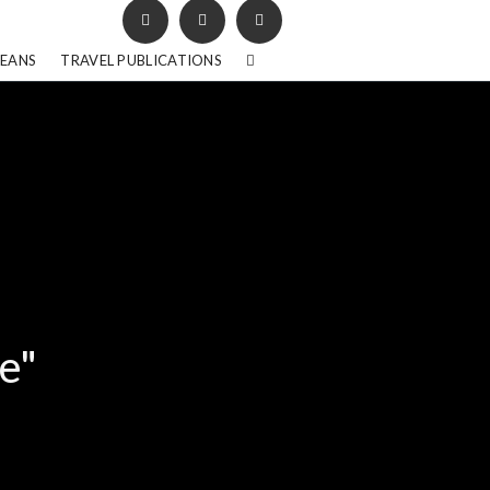
BEANS
TRAVEL PUBLICATIONS
e"