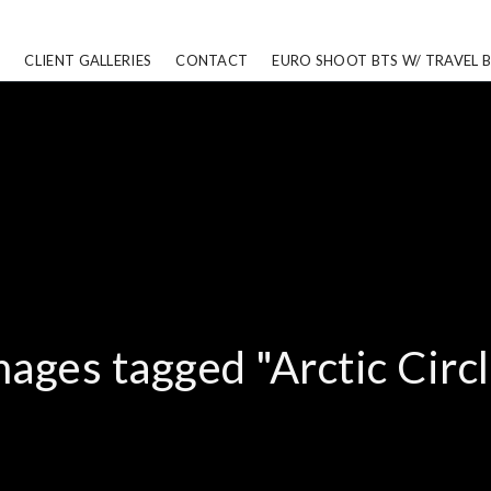
CLIENT GALLERIES
CONTACT
EURO SHOOT BTS W/ TRAVEL 
mages tagged "Arctic Circl