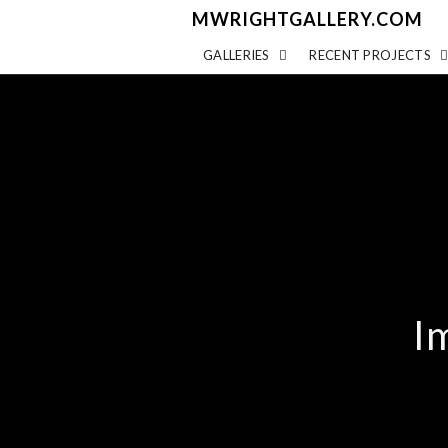
MWRIGHTGALLERY.COM
GALLERIES
RECENT PROJECTS
I