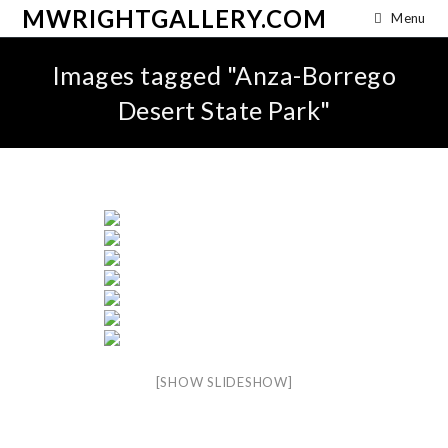
MWRIGHTGALLERY.COM
Menu
Images tagged "Anza-Borrego
Desert State Park"
[SHOW SLIDESHOW]