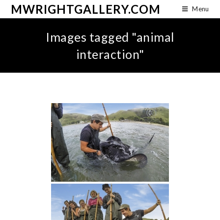
MWRIGHTGALLERY.COM
Menu
Images tagged "animal
interaction"