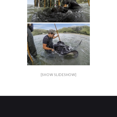
[SHOW SLIDESHOW]