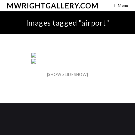
MWRIGHTGALLERY.COM
Menu
Images tagged "airport"
[SHOW SLIDESHOW]