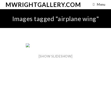
MWRIGHTGALLERY.COM
Menu
Images tagged "airplane wing"
[SHOW SLIDESHOW]