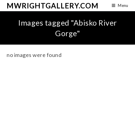
MWRIGHTGALLERY.COM
Menu
Images tagged "Abisko River
Gorge"
no images were found