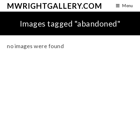
MWRIGHTGALLERY.COM
Menu
Images tagged "abandoned"
no images were found