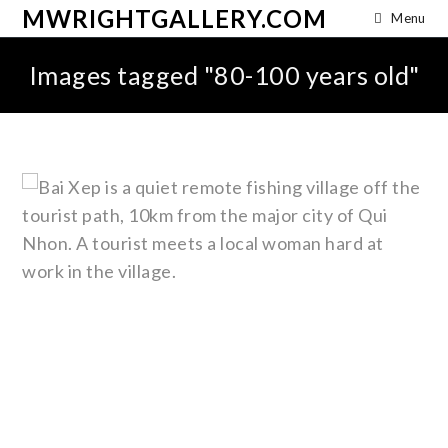
MWRIGHTGALLERY.COM
Menu
Images tagged "80-100 years old"