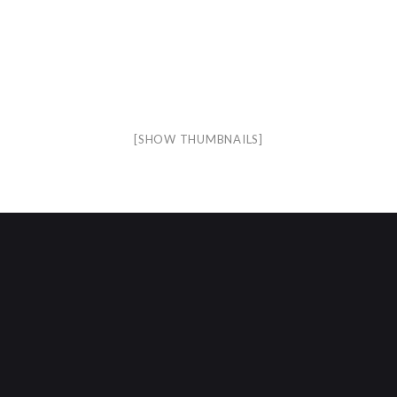
[SHOW THUMBNAILS]