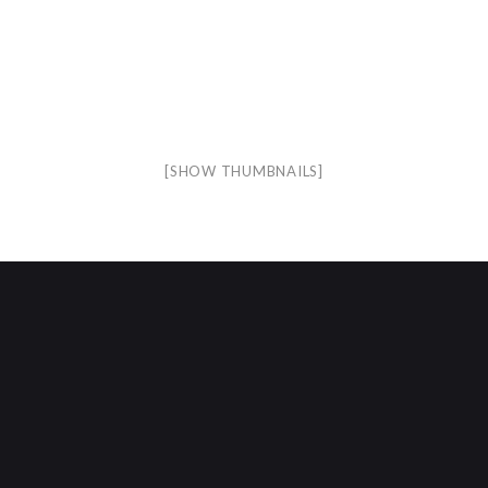
[SHOW THUMBNAILS]