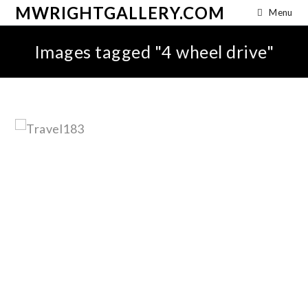
MWRIGHTGALLERY.COM
Menu
Images tagged "4 wheel drive"