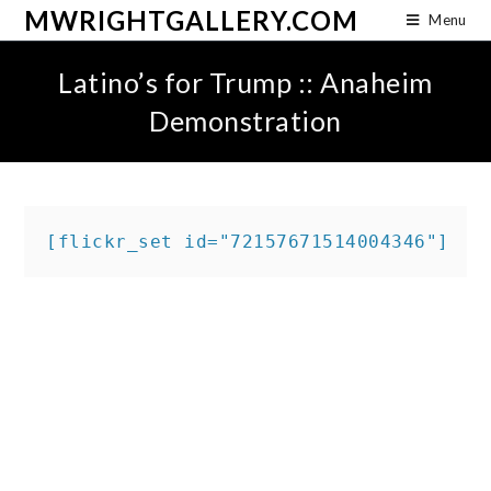
MWRIGHTGALLERY.COM
Menu
Latino’s for Trump :: Anaheim
Demonstration
[flickr_set id="72157671514004346"]