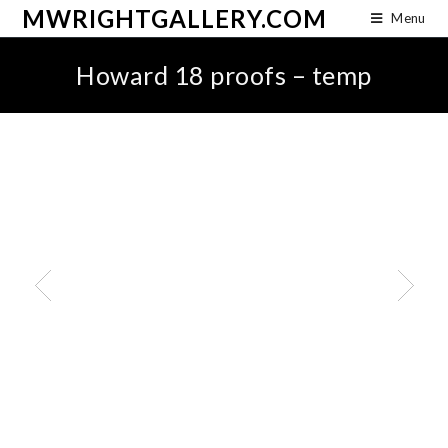
MWRIGHTGALLERY.COM
Menu
Howard 18 proofs – temp