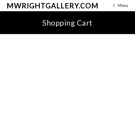
MWRIGHTGALLERY.COM
Menu
Shopping Cart