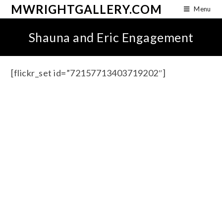
MWRIGHTGALLERY.COM
Menu
Shauna and Eric Engagement
[flickr_set id=”72157713403719202″]