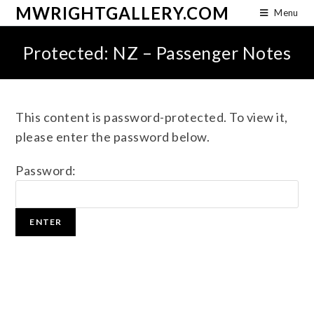
MWRIGHTGALLERY.COM
Menu
Protected: NZ – Passenger Notes
This content is password-protected. To view it,
please enter the password below.
Password: