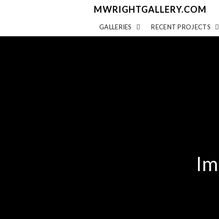
MWRIGHTGALLERY.COM
GALLERIES
RECENT PROJECTS
Im