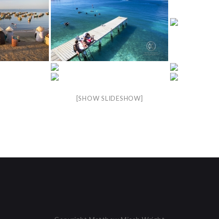
[SHOW SLIDESHOW]