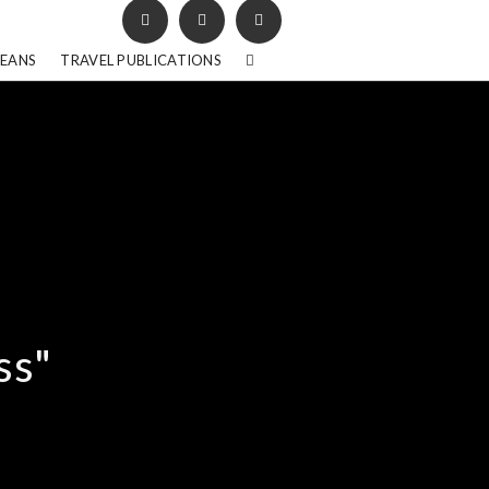
BEANS
TRAVEL PUBLICATIONS
ss"