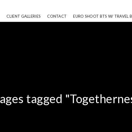
CLIENT GALLERIES
CONTACT
EURO SHOOT BTS W/ TRAVEL 
ages tagged "Togetherne