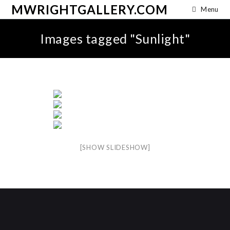
MWRIGHTGALLERY.COM
Menu
Images tagged "Sunlight"
[SHOW SLIDESHOW]