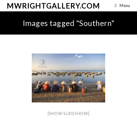
MWRIGHTGALLERY.COM
Menu
Images tagged "Southern"
[SHOW SLIDESHOW]