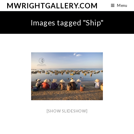
MWRIGHTGALLERY.COM
Menu
Images tagged "Ship"
[SHOW SLIDESHOW]