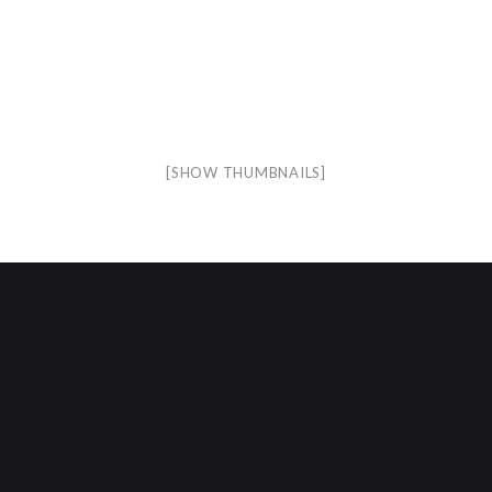
[SHOW THUMBNAILS]