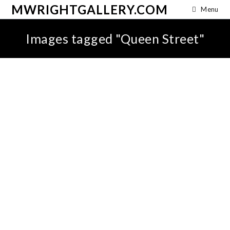
MWRIGHTGALLERY.COM
Menu
Images tagged "Queen Street"