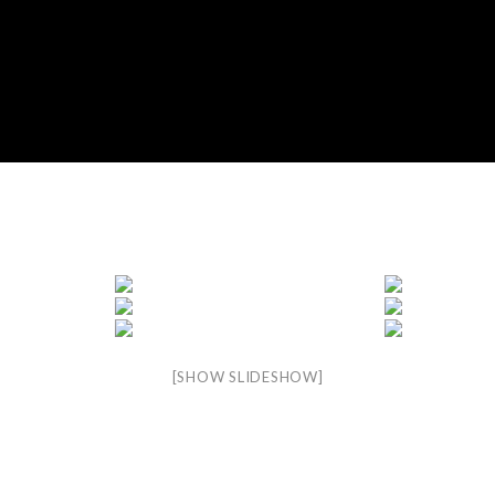
[SHOW SLIDESHOW]