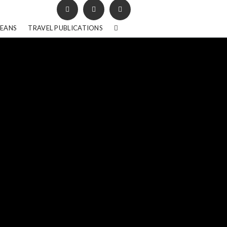
BEANS
TRAVEL PUBLICATIONS