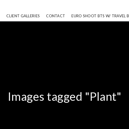
CLIENT GALLERIES
CONTACT
EURO SHOOT BTS W/ TRAVEL 
Images tagged "Plant"