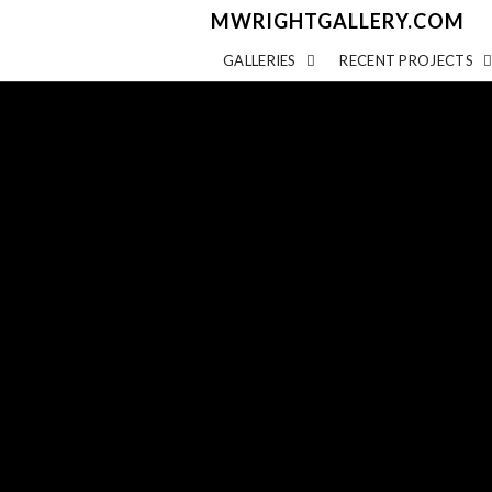
MWRIGHTGALLERY.COM
GALLERIES
RECENT PROJECTS