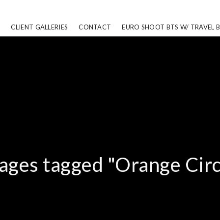
CLIENT GALLERIES
CONTACT
EURO SHOOT BTS W/ TRAVEL 
ages tagged "Orange Circ