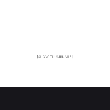
[SHOW THUMBNAILS]