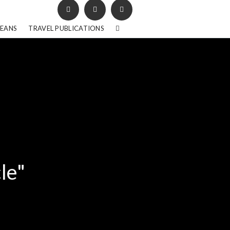
BEANS
TRAVEL PUBLICATIONS
le"