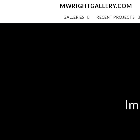
MWRIGHTGALLERY.COM
GALLERIES
RECENT PROJECTS
Im