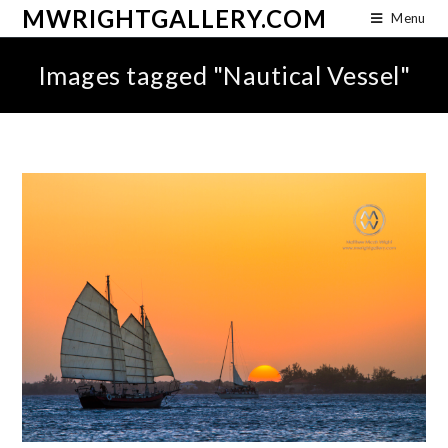
MWRIGHTGALLERY.COM
Menu
Images tagged "Nautical Vessel"