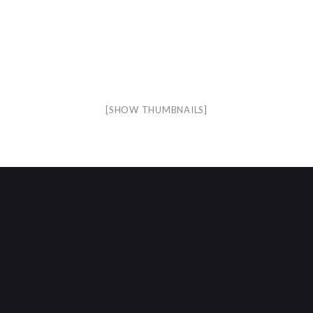
[SHOW THUMBNAILS]