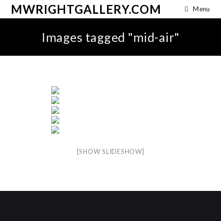
MWRIGHTGALLERY.COM
Menu
Images tagged "mid-air"
[SHOW SLIDESHOW]