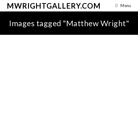
MWRIGHTGALLERY.COM
Menu
Images tagged "Matthew Wright"