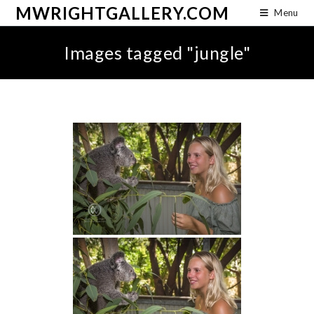
MWRIGHTGALLERY.COM
Menu
Images tagged "jungle"