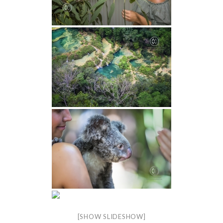
[SHOW SLIDESHOW]