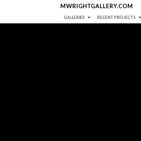
MWRIGHTGALLERY.COM
GALLERIES
RECENT PROJECTS