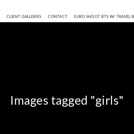
CLIENT GALLERIES
CONTACT
EURO SHOOT BTS W/ TRAVEL 
Images tagged "girls"