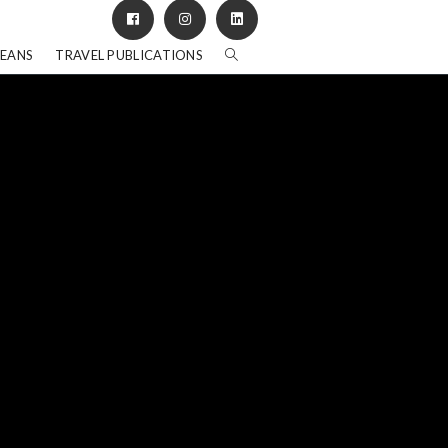
BEANS
TRAVEL PUBLICATIONS