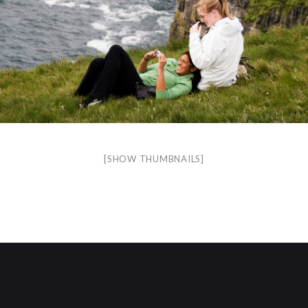
[SHOW THUMBNAILS]