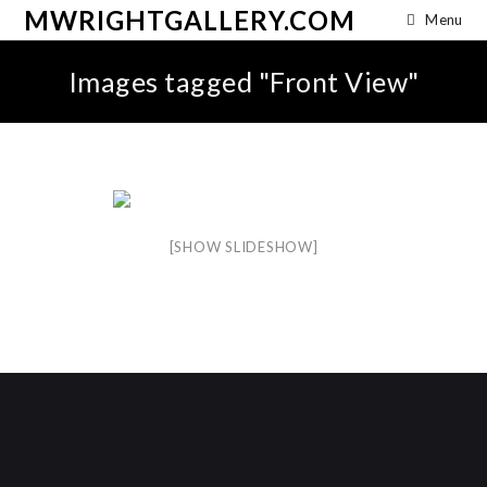
MWRIGHTGALLERY.COM
Menu
Images tagged "Front View"
[SHOW SLIDESHOW]