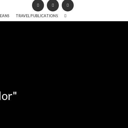
BEANS
TRAVEL PUBLICATIONS
lor"