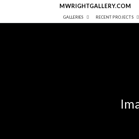
MWRIGHTGALLERY.COM
GALLERIES
RECENT PROJECTS
Ima