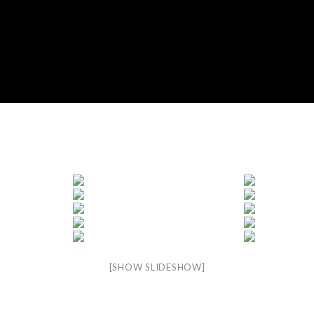
[SHOW SLIDESHOW]