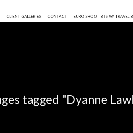
CLIENT GALLERIES
CONTACT
EURO SHOOT BTS W/ TRAVEL 
ges tagged "Dyanne Law