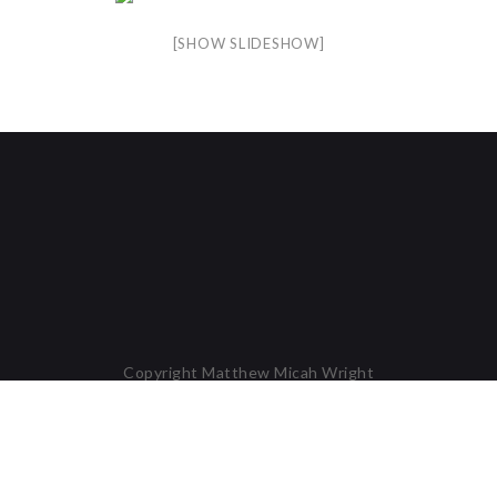
[SHOW SLIDESHOW]
Copyright Matthew Micah Wright