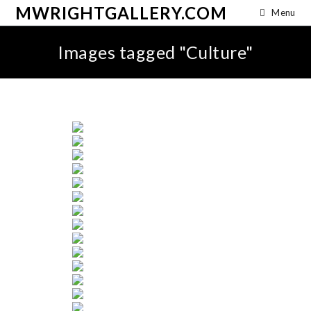
MWRIGHTGALLERY.COM
Menu
Images tagged "Culture"